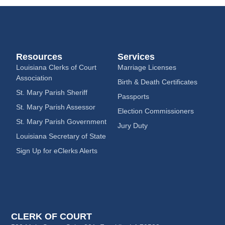
Resources
Services
Louisiana Clerks of Court
Marriage Licenses
Association
Birth & Death Certificates
St. Mary Parish Sheriff
Passports
St. Mary Parish Assessor
Election Commissioners
St. Mary Parish Government
Jury Duty
Louisiana Secretary of State
Sign Up for eClerks Alerts
CLERK OF COURT