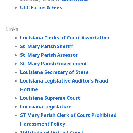
UCC Forms & Fees
Links
Louisiana Clerks of Court Association
St. Mary Parish Sheriff
St. Mary Parish Assessor
St. Mary Parish Government
Louisiana Secretary of State
Louisiana Legislative Auditor’s Fraud
Hotline
Louisiana Supreme Court
Louisiana Legislature
ST Mary Parish Clerk of Court Prohibited
Harassment Policy
16th Judicial District Court