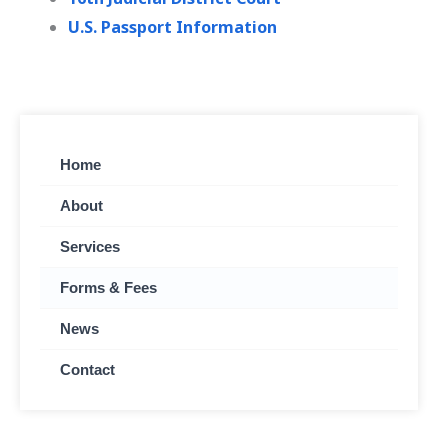
U.S. Passport Information
Home
About
Services
Forms & Fees
News
Contact