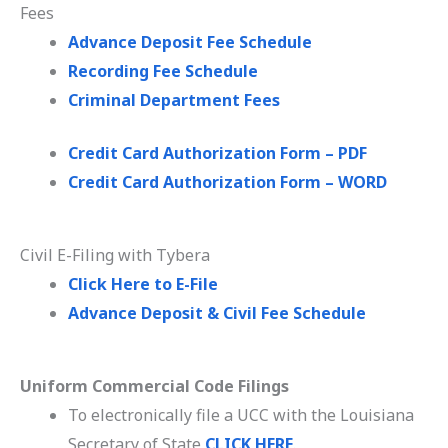
Fees
Advance Deposit Fee Schedule
Recording Fee Schedule
Criminal Department Fees
Credit Card Authorization Form – PDF
Credit Card Authorization Form – WORD
Civil E-Filing with Tybera
Click Here to E-File
Advance Deposit & Civil Fee Schedule
Uniform Commercial Code Filings
To electronically file a UCC with the Louisiana
Secretary of State
CLICK HERE
.