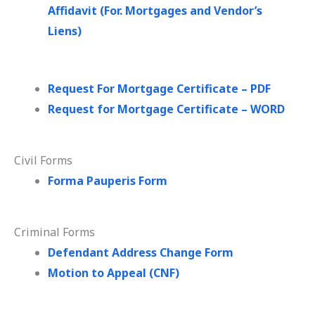
Affidavit (For. Mortgages and Vendor’s
Liens)
Request For Mortgage Certificate – PDF
Request for Mortgage Certificate – WORD
Civil Forms
Forma Pauperis Form
Criminal Forms
Defendant Address Change Form
Motion to Appeal (CNF)